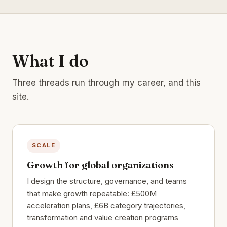
What I do
Three threads run through my career, and this
site.
SCALE
Growth for global organizations
I design the structure, governance, and teams
that make growth repeatable: £500M
acceleration plans, £6B category trajectories,
transformation and value creation programs