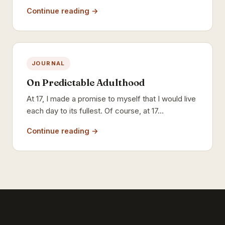
Continue reading →
JOURNAL
On Predictable Adulthood
At 17, I made a promise to myself that I would live
each day to its fullest. Of course, at 17…
Continue reading →