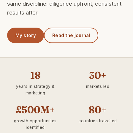
same discipline: diligence upfront, consistent
results after.
My story
Read the journal
18
30+
years in strategy &
markets led
marketing
£500M+
80+
growth opportunities
countries travelled
identified