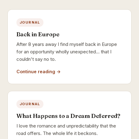
JOURNAL
Back in Europe
After 8 years away I find myself back in Europe
for an opportunity wholly unexpected… that I
couldn't say no to.
Continue reading →
JOURNAL
What Happens to a Dream Deferred?
I love the romance and unpredictability that the
road offers. The whole life it beckons.