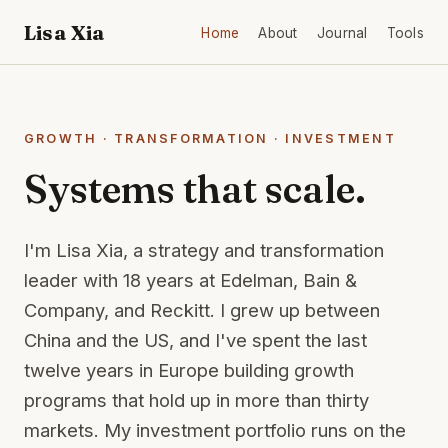
Lisa Xia
Home
About
Journal
Tools
GROWTH · TRANSFORMATION · INVESTMENT
Systems that scale.
I'm Lisa Xia, a strategy and transformation
leader with 18 years at Edelman, Bain &
Company, and Reckitt. I grew up between
China and the US, and I've spent the last
twelve years in Europe building growth
programs that hold up in more than thirty
markets. My investment portfolio runs on the