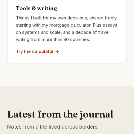
Tools & writing
Things I built for my own decisions, shared freely,
starting with my mortgage calculator. Plus essays
on systems and scale, and a decade of travel
writing from more than 80 countries.
Try the calculator →
Latest from the journal
Notes from a life lived across borders.