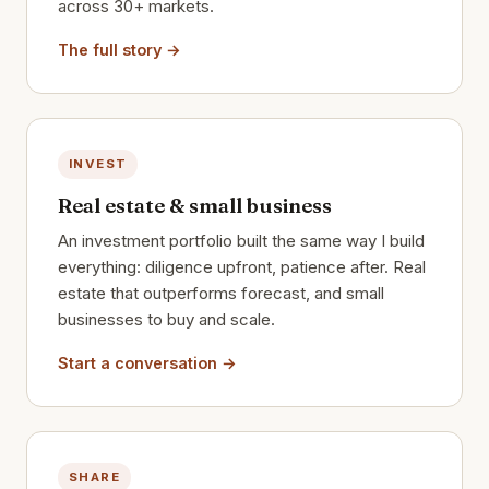
across 30+ markets.
The full story →
INVEST
Real estate & small business
An investment portfolio built the same way I build
everything: diligence upfront, patience after. Real
estate that outperforms forecast, and small
businesses to buy and scale.
Start a conversation →
SHARE